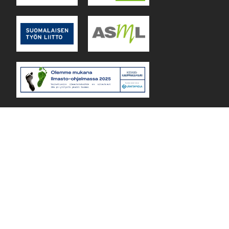
Lejos Oy Finland © 2026